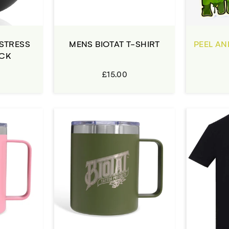
 STRESS
MENS BIOTAT T-SHIRT
PEEL AN
ACK
£15.00