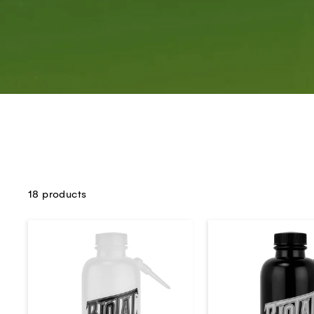
18 products