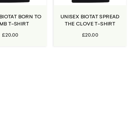
BIOTAT BORN TO
UNISEX BIOTAT SPREAD
MB T-SHIRT
THE CLOVE T-SHIRT
£20.00
£20.00