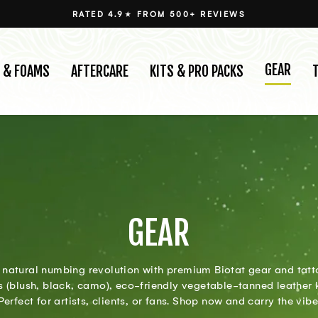
RATED 4.9★ FROM 500+ REVIEWS
Pause
slideshow
GEAR
 & FOAMS
AFTERCARE
KITS & PRO PACKS
GEAR
 natural numbing revolution with premium Biotat gear and tatto
ugs (blush, black, camo), eco-friendly vegetable-tanned leather 
Perfect for artists, clients, or fans. Shop now and carry the vibe