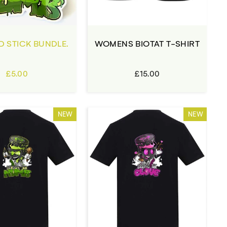
D STICK BUNDLE.
WOMENS BIOTAT T-SHIRT
£5.00
£15.00
NEW
NEW