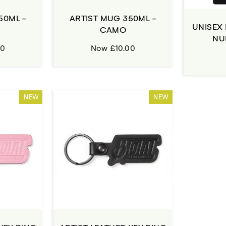
50ML -
ARTIST MUG 350ML -
UNISEX 
CAMO
NU
00
Now £10.00
NEW
NEW