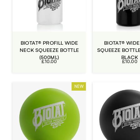
BIOTAT® PROFILL WIDE
BIOTAT® WID
NECK SQUEEZE BOTTLE
SQUEEZE BOTTLE
(500ML)
BLACK
£10.00
£10.00
NEW