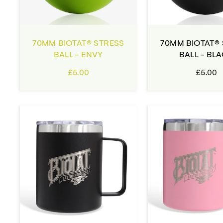
70MM BIOTAT® STRESS
70MM BIOTAT®
BALL - ENVY
BALL - BL
£5.00
£5.00