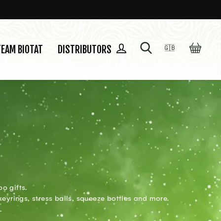
SEARCH
CART
LOG IN
TEAM BIOTAT
DISTRIBUTORS
🇬🇧
Language
o gifts.
keyrings, stress balls, squeeze bottles and more.
.