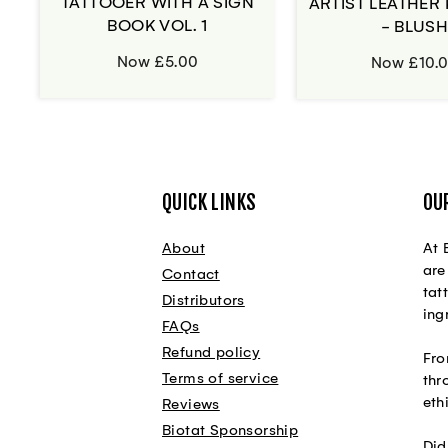
TATTOOER WITH A SIGN
ARTIST LEATHER 
BOOK VOL. 1
- BLUS
Now £5.00
Now £10.
QUICK LINKS
OU
About
At 
are
Contact
tat
Distributors
ing
FAQs
Refund policy
Fro
Terms of service
thr
eth
Reviews
Biotat Sponsorship
Did