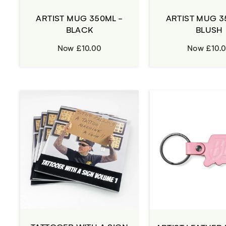
ARTIST MUG 350ML -
ARTIST MUG 3
BLACK
BLUSH
Now £10.00
Now £10.