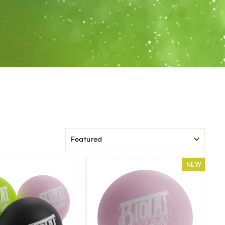
SORT
NEW