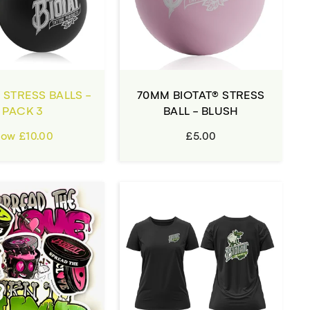
 STRESS BALLS -
70MM BIOTAT® STRESS
PACK 3
BALL - BLUSH
ow £10.00
£5.00