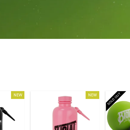
SOLD OUT
NEW
NEW