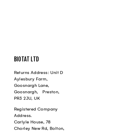
BIOTAT LTD
Returns Address: Unit D
Aylesbury Farm,
Goosnargh Lane,
Goosnargh, Preston,
PR3 2JU, UK
Registered Company
Address.
Carlyle House, 78
Chorley New Rd, Bolton,