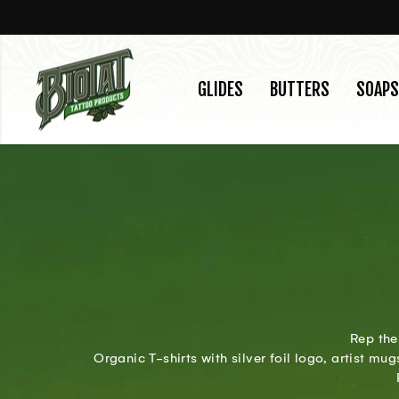
Skip
to
content
GLIDES
BUTTERS
SOAPS
Rep the
Organic T-shirts with silver foil logo, artist m