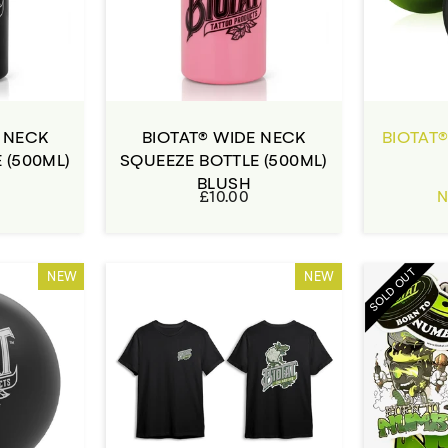
E NECK
BIOTAT® WIDE NECK
BIOTAT®
 (500ML)
SQUEEZE BOTTLE (500ML)
BLUSH
£10.00
N
SOLD OUT
NEW
NEW