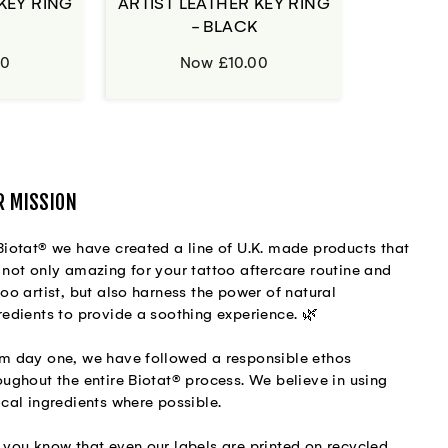
KEY RING
ARTIST LEATHER KEY RING
H
- BLACK
00
Now £10.00
R MISSION
Biotat® we have created a line of U.K. made products that
 not only amazing for your tattoo aftercare routine and
too artist, but also harness the power of natural
redients to provide a soothing experience. 🌿
m day one, we have followed a responsible ethos
oughout the entire Biotat® process. We believe in using
ical ingredients where possible.
 you know that even our labels are printed on recycled,