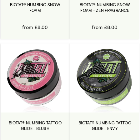
BIOTAT® NUMBING SNOW
BIOTAT® NUMBING SNOW
FOAM
FOAM - ZEN FRAGRANCE
from £8.00
from £8.00
BIOTAT® NUMBING TATTOO
BIOTAT® NUMBING TATTOO
GLIDE - BLUSH
GLIDE - ENVY