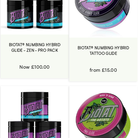
BIOTAT® NUMBING HYBRID
BIOTAT® NUMBING HYBRID
GLIDE - ZEN - PRO PACK
TATTOO GLIDE
Now £100.00
from £15.00