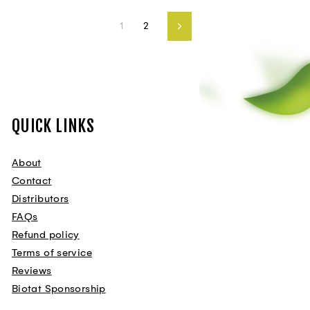
1
2
Next
QUICK LINKS
About
Contact
Distributors
FAQs
Refund policy
Terms of service
Reviews
Biotat Sponsorship