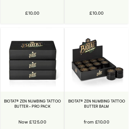
£10.00
£10.00
BIOTAT® ZEN NUMBING TATTOO
BIOTAT® ZEN NUMBING TATTOO
BUTTER - PRO PACK
BUTTER BALM
Now £125.00
from £10.00