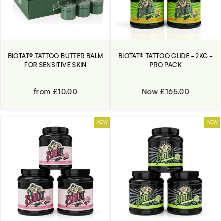
BIOTAT® TATTOO GLIDE - 2KG -
BIOTAT® TATTOO BUTTER BALM
PRO PACK
FOR SENSITIVE SKIN
Now £165.00
from £10.00
NEW
NEW