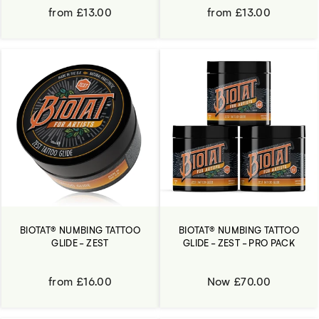
from £13.00
from £13.00
BIOTAT® NUMBING TATTOO
BIOTAT® NUMBING TATTOO
GLIDE - ZEST
GLIDE - ZEST - PRO PACK
from £16.00
Now £70.00