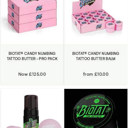
BIOTAT® CANDY NUMBING
BIOTAT® CANDY NUMBING
TATTOO BUTTER - PRO PACK
TATTOO BUTTER BALM
Now £125.00
from £10.00