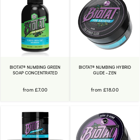
BIOTAT® NUMBING GREEN
BIOTAT® NUMBING HYBRID
SOAP CONCENTRATED
GLIDE - ZEN
from £7.00
from £18.00