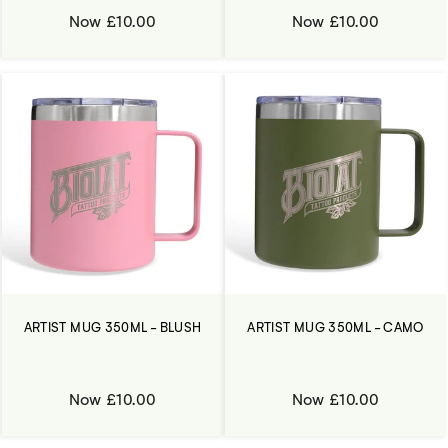
Now £10.00
Now £10.00
ARTIST MUG 350ML - BLUSH
ARTIST MUG 350ML - CAMO
Now £10.00
Now £10.00