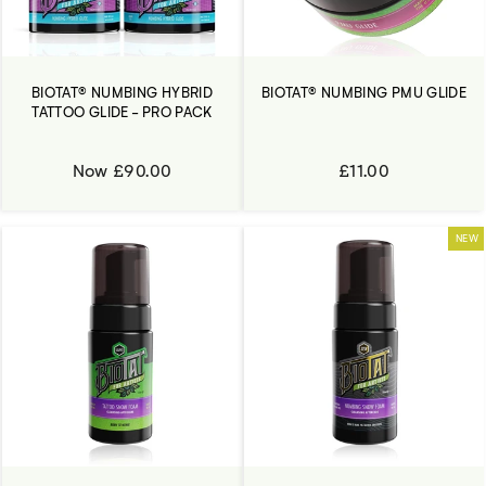
BIOTAT® NUMBING HYBRID
BIOTAT® NUMBING PMU GLIDE
TATTOO GLIDE - PRO PACK
Now £90.00
£11.00
NEW