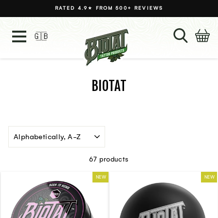
Skip
RATED 4.9★ FROM 500+ REVIEWS
to
Pause
content
slideshow
SEARC
C
SITE NAVIGATION
🇬🇧
Language
BIOTAT
SORT
67 products
NEW
NEW