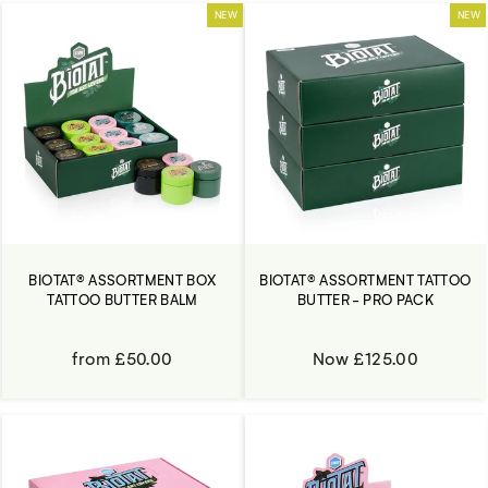
NEW
NEW
BIOTAT® ASSORTMENT BOX
BIOTAT® ASSORTMENT TATTOO
TATTOO BUTTER BALM
BUTTER - PRO PACK
from £50.00
Now £125.00