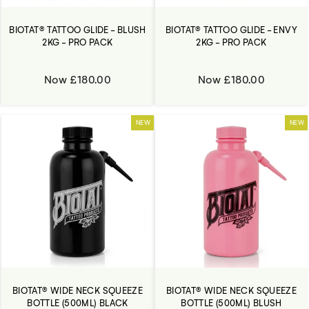
BIOTAT® TATTOO GLIDE - BLUSH
BIOTAT® TATTOO GLIDE - ENVY
2KG - PRO PACK
2KG - PRO PACK
Now £180.00
Now £180.00
NEW
NEW
BIOTAT® WIDE NECK SQUEEZE
BIOTAT® WIDE NECK SQUEEZE
BOTTLE (500ML) BLACK
BOTTLE (500ML) BLUSH