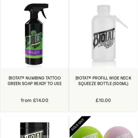
BIOTAT® NUMBING TATTOO
BIOTAT® PROFILL WIDE NECK
GREEN SOAP READY TO USE
SQUEEZE BOTTLE (500ML)
from £14.00
£10.00
SOLD OUT