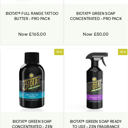
BIOTAT® FULL RANGE TATTOO
BIOTAT® GREEN SOAP
BUTTER - PRO PACK
CONCENTRATED - PRO PACK
Now £165.00
Now £50.00
NEW
NEW
BIOTAT® GREEN SOAP
BIOTAT® GREEN SOAP READY
CONCENTRATED - ZEN
TO USE - ZEN FRAGRANCE