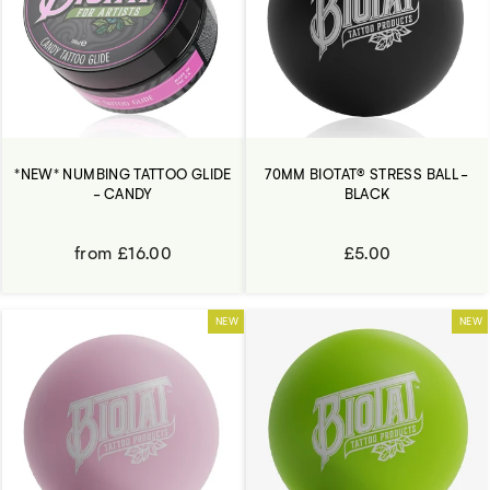
*NEW* NUMBING TATTOO GLIDE
70MM BIOTAT® STRESS BALL -
- CANDY
BLACK
from £16.00
£5.00
NEW
NEW