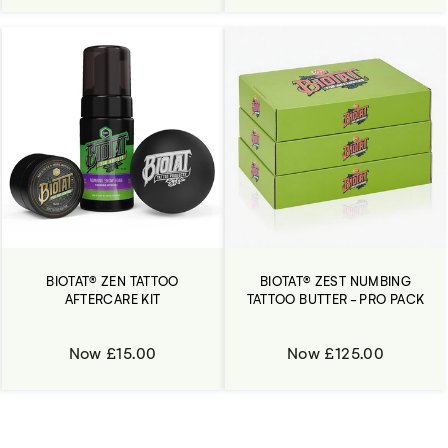
BIOTAT® ZEN TATTOO
BIOTAT® ZEST NUMBING
AFTERCARE KIT
TATTOO BUTTER - PRO PACK
Now £15.00
Now £125.00