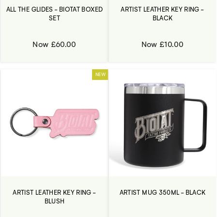
ALL THE GLIDES - BIOTAT BOXED
ARTIST LEATHER KEY RING -
SET
BLACK
Now £60.00
Now £10.00
NEW
ARTIST LEATHER KEY RING -
ARTIST MUG 350ML - BLACK
BLUSH