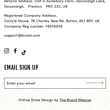
Returns Address: Unit D Aylesbury Farm, Goosnargh Lane,
Goosnargh, Preston, PR3 2JU, UK
Registered Company Address.
Carlyle House, 78 Chorley New Rd, Bolton, BL1 4BY, UK
Company Reg number: 14076004
support@biotat.com
Instagram
Facebook
TikTok
EMAIL SIGN UP
ENTER
YOUR
EMAIL
Online Store Design by
The Brand Weaver