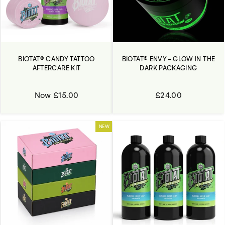
BIOTAT® CANDY TATTOO
BIOTAT® ENVY - GLOW IN THE
AFTERCARE KIT
DARK PACKAGING
Now £15.00
£24.00
NEW