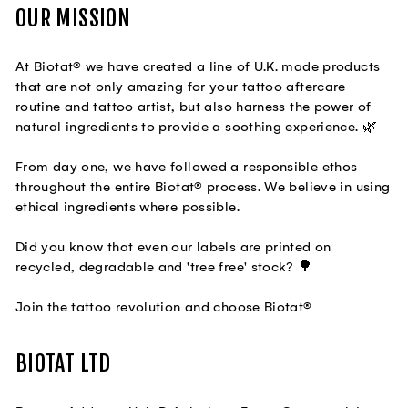
OUR MISSION
At Biotat® we have created a line of U.K. made products
that are not only amazing for your tattoo aftercare
routine and tattoo artist, but also harness the power of
natural ingredients to provide a soothing experience. 🌿
From day one, we have followed a responsible ethos
throughout the entire Biotat® process. We believe in using
ethical ingredients where possible.
Did you know that even our labels are printed on
recycled, degradable and 'tree free' stock? 🌳
Join the tattoo revolution and choose Biotat®
BIOTAT LTD