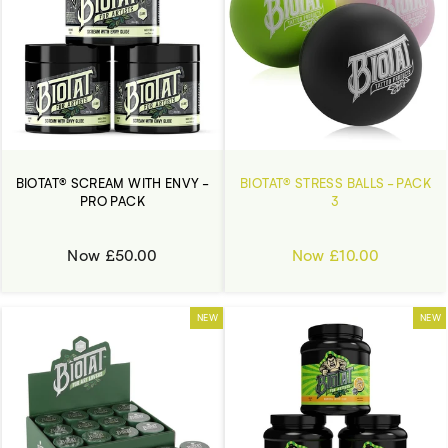
BIOTAT® SCREAM WITH ENVY -
BIOTAT® STRESS BALLS - PACK
PRO PACK
3
Now £50.00
Now £10.00
NEW
NEW