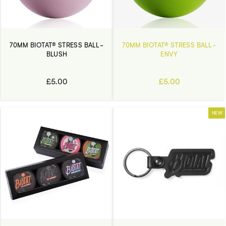
70MM BIOTAT® STRESS BALL -
70MM BIOTAT® STRESS BALL -
BLUSH
ENVY
£5.00
£5.00
NEW