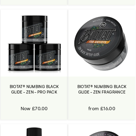
BIOTAT® NUMBING BLACK
BIOTAT® NUMBING BLACK
GLIDE - ZEN - PRO PACK
GLIDE - ZEN FRAGRANCE
Now £70.00
from £16.00