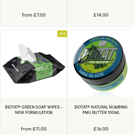
from £7.00
£14.00
NEW
BIOTAT® GREEN SOAP WIPES -
BIOTAT® NATURAL NUMBING
NEW FORMULATION
PMU BUTTER 100ML
from £11.00
£16.00