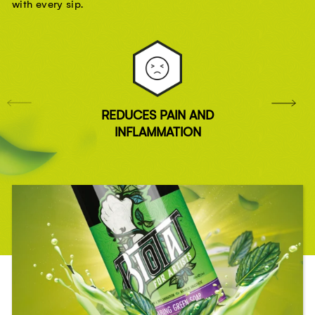
with every sip.
REDUCES PAIN AND
INFLAMMATION