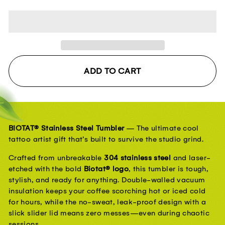
ADD TO CART
BIOTAT® Stainless Steel Tumbler
 — The ultimate cool 
tattoo artist gift that’s built to survive the studio grind.
Crafted from unbreakable 
304 stainless steel
 and laser-
etched with the bold 
Biotat® logo
, this tumbler is tough, 
stylish, and ready for anything. Double-walled vacuum 
insulation keeps your coffee scorching hot or iced cold 
for hours, while the no-sweat, leak-proof design with a 
slick slider lid means zero messes—even during chaotic 
sessions.