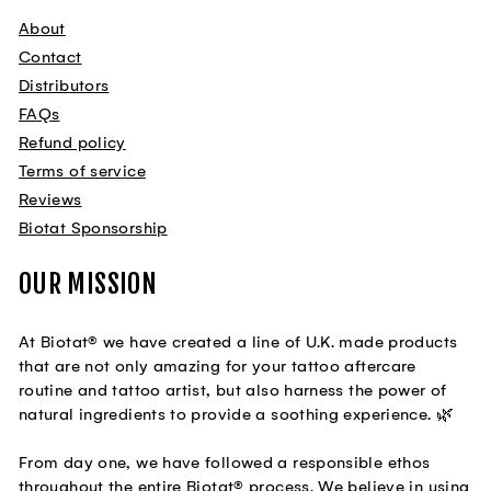
About
Contact
Distributors
FAQs
Refund policy
Terms of service
Reviews
Biotat Sponsorship
OUR MISSION
At Biotat® we have created a line of U.K. made products
that are not only amazing for your tattoo aftercare
routine and tattoo artist, but also harness the power of
natural ingredients to provide a soothing experience. 🌿
From day one, we have followed a responsible ethos
throughout the entire Biotat® process. We believe in using