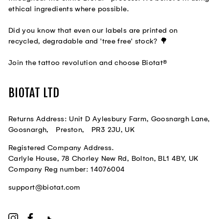
ethical ingredients where possible.
Did you know that even our labels are printed on
recycled, degradable and 'tree free' stock? 🌳
Join the tattoo revolution and choose Biotat®
BIOTAT LTD
Returns Address: Unit D Aylesbury Farm, Goosnargh Lane,
Goosnargh, Preston, PR3 2JU, UK
Registered Company Address.
Carlyle House, 78 Chorley New Rd, Bolton, BL1 4BY, UK
Company Reg number: 14076004
support@biotat.com
Instagram
Facebook