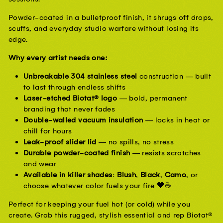
Powder-coated in a bulletproof finish, it shrugs off drops, 
scuffs, and everyday studio warfare without losing its 
edge.
Why every artist needs one:
Unbreakable 304 stainless steel
construction — built
to last through endless shifts
Laser-etched Biotat® logo
— bold, permanent
branding that never fades
Double-walled vacuum insulation
— locks in heat or
chill for hours
Leak-proof slider lid
— no spills, no stress
Durable powder-coated finish
— resists scratches
and wear
Available in killer shades
:
Blush
,
Black
,
Camo
, or
choose whatever color fuels your fire 🖤☕
Perfect for keeping your fuel hot (or cold) while you 
create. Grab this rugged, stylish essential and rep Biotat® 