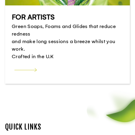
FOR ARTISTS
Green Soaps, Foams and Glides that reduce
redness
and make long sessions a breeze whilst you
work.
Crafted in the U.K
QUICK LINKS