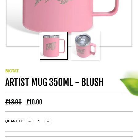
BIOTAT
ARTIST MUG 350ML - BLUSH
Regular
£18.00
Sale
£10.00
price
price
QUANTITY
−
+